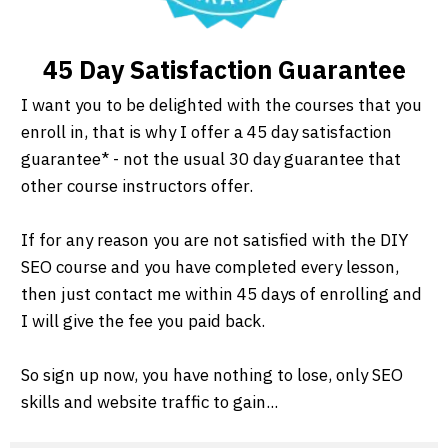
45 Day Satisfaction Guarantee
I want you to be delighted with the courses that you
enroll in, that is why I offer a 45 day satisfaction
guarantee* - not the usual 30 day guarantee that
other course instructors offer.
If for any reason you are not satisfied with the DIY
SEO course and you have completed every lesson,
then just contact me within 45 days of enrolling and
I will give the fee you paid back.
So sign up now, you have nothing to lose, only SEO
skills and website traffic to gain...