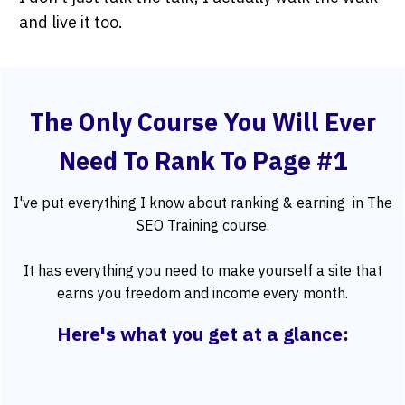
and live it too.
The Only Course You Will Ever
Need To Rank To Page #1
I've put everything I know about ranking & earning in
The
SEO Training course
.
It has everything you need to make yourself a site that
earns you freedom and income every month.
Here's what you get at a glance: