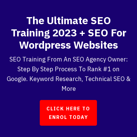
The Ultimate SEO
Training 2023 + SEO For
Wordpress Websites
SEO Training From An SEO Agency Owner:
Step By Step Process To Rank #1 on
Google. Keyword Research, Technical SEO &
More
CLICK HERE TO
ENROL TODAY