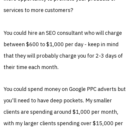
services to more customers?
You could hire an SEO consultant who will charge
between $600 to $1,000 per day - keep in mind
that they will probably charge you for 2-3 days of
their time each month.
You could spend money on Google PPC adverts but
you'll need to have deep pockets. My smaller
clients are spending around $1,000 per month,
with my larger clients spending over $15,000 per