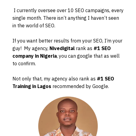
I currently oversee over 10 SEO campaigns, every
single month. There isn’t anything I haven’t seen
in the world of SEO.
If you want better results from your SEO, I’m your
guy! My agency,
Nivedigital
rank as
#1 SEO
company in Nigeria
, you can google that as well
to confirm.
Not only that, my agency also rank as
#1 SEO
Training in Lagos
recommended by Google.