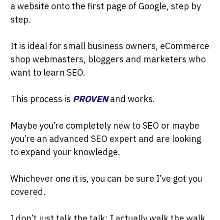
a website onto the first page of Google, step by
step.
It is ideal for small business owners, eCommerce
shop webmasters, bloggers and marketers who
want to learn SEO.
This process is
PROVEN
and works.
Maybe you’re completely new to SEO or maybe
you’re an advanced SEO expert and are looking
to expand your knowledge.
Whichever one it is, you can be sure I’ve got you
covered.
I don’t just talk the talk; I actually walk the walk