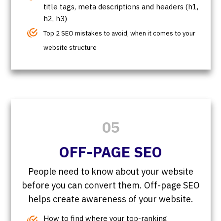
title tags, meta descriptions and headers (h1,
h2, h3)
Top 2 SEO mistakes to avoid, when it comes to your
website structure
05
OFF-PAGE SEO
People need to know about your website
before you can convert them. Off-page SEO
helps create awareness of your website.
How to find where your top-ranking