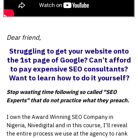
Dear friend,
Struggling to get your website onto
the 1st page of Google? Can’t afford
to pay expensive SEO consultants?
Want to learn how to do it yourself?
Stop wasting time following so called "SEO
Experts" that do not practice what they preach.
I own the Award Winning SEO Company in
Nigeria, Nivedigital and in this course, I'll reveal
the entire process we use at the agency to rank