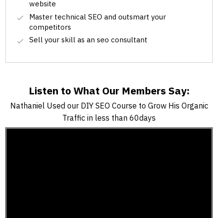
website
Master technical SEO and outsmart your
competitors
Sell your skill as an seo consultant
Listen to What Our Members Say:
Nathaniel Used our DIY SEO Course to Grow His Organic
Traffic in less than 60days