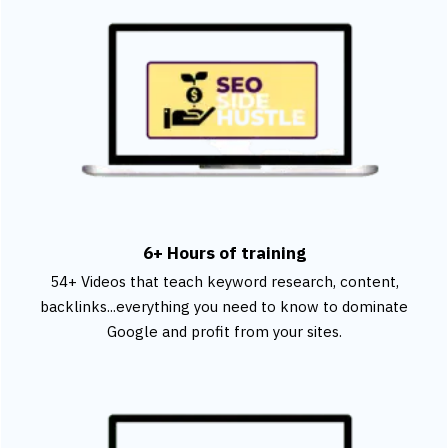
6+ Hours of training
54+ Videos that teach keyword research, content,
backlinks...everything you need to know to dominate
Google and profit from your sites.