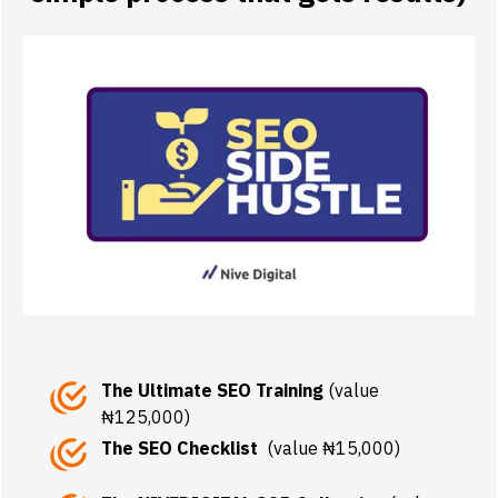
The Ultimate SEO Training
(value
₦125,000)
The SEO Checklist
(value ₦15,000)