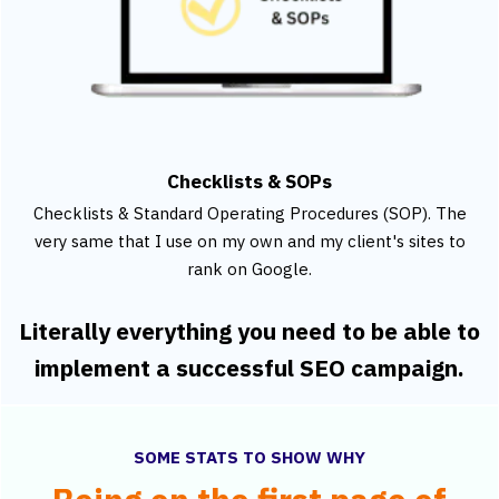
Checklists & SOPs
Checklists & Standard Operating Procedures (SOP). The
very same that I use on my own and my client's sites to
rank on Google.
Literally everything you need to be able to
implement a successful SEO campaign.
SOME STATS TO SHOW WHY