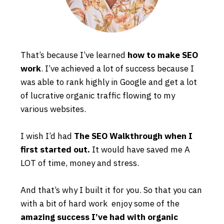
That’s because I’ve learned
how to make SEO
work
. I’ve achieved a lot of success because I
was able to rank highly in Google and get a lot
of lucrative organic traffic flowing to my
various websites.
I wish I’d had
The SEO Walkthrough when I
first started out.
It would have saved me A
LOT of time, money and stress.
And that’s why I built it for you. So that you can
with a bit of hard work enjoy some of the
amazing success I’ve had with organic