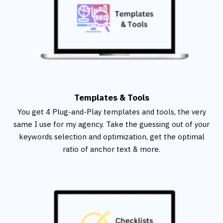
Templates & Tools
You get 4 Plug-and-Play templates and tools, the very
same I use for my agency. Take the guessing out of your
keywords selection and optimization, get the optimal
ratio of anchor text & more.