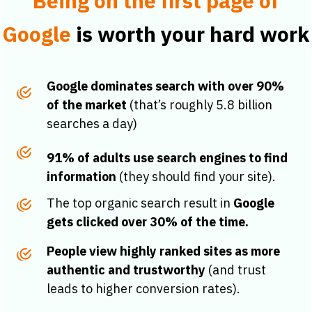
Being on the first page of
Google
is worth your hard work
Google dominates search with over 90%
of the market
(that’s roughly 5.8 billion
searches a day)
91% of adults use search engines to find
information
(they should find your site).
The top organic search result in
Google
gets clicked over 30% of the time.
People view highly ranked sites as more
authentic and trustworthy
(and trust
leads to higher conversion rates).