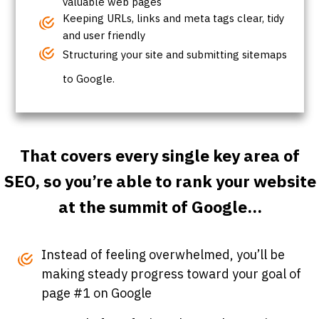
valuable web pages
Keeping URLs, links and meta tags clear, tidy
and user friendly
Structuring your site and submitting sitemaps
to Google.
That covers every single key area of
SEO, so you’re able to rank your website
at the summit of Google...
Instead of feeling overwhelmed, you’ll be
making steady progress toward your goal of
page #1 on Google