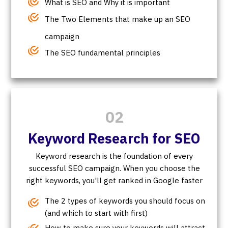
What is SEO and Why it is important
The Two Elements that make up an SEO
campaign
The SEO fundamental principles
02
Keyword Research for SEO
Keyword research is the foundation of every
successful SEO campaign. When you choose the
right keywords, you'll get ranked in Google faster
The 2 types of keywords you should focus on
(and which to start with first)
How to make sure your keywords will attract