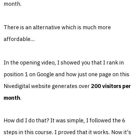
month.
There is an alternative which is much more
affordable...
In the opening video, I showed you that I rank in
position 1 on Google and how just one page on this
Nivedigital website generates over
200 visitors per
month
.
How did I do that? It was simple, I followed the 6
steps in this course. I proved that it works. Now it's