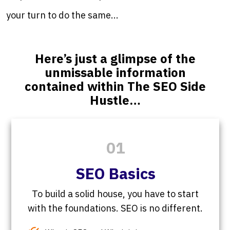
your turn to do the same...
Here’s just a glimpse of the
unmissable information
contained within The SEO Side
Hustle…
01
SEO Basics
To build a solid house, you have to start
with the foundations. SEO is no different.