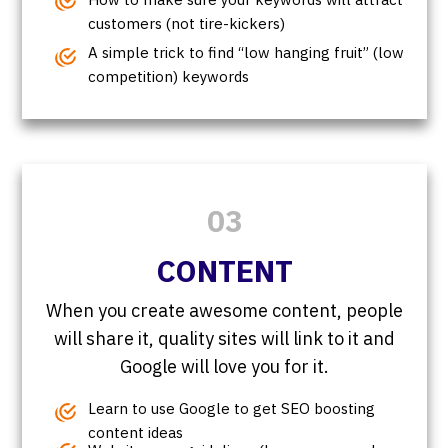
customers (not tire-kickers)
A simple trick to find “low hanging fruit” (low
competition) keywords
03
CONTENT
When you create awesome content, people
will share it, quality sites will link to it and
Google will love you for it.
Learn to use Google to get SEO boosting
content ideas