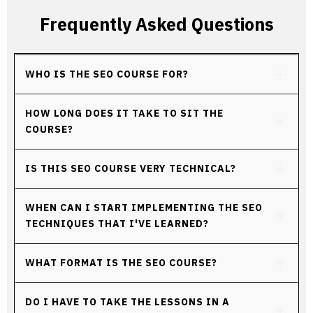
Frequently Asked Questions
WHO IS THE SEO COURSE FOR?
HOW LONG DOES IT TAKE TO SIT THE 
COURSE?
IS THIS SEO COURSE VERY TECHNICAL?
WHEN CAN I START IMPLEMENTING THE SEO 
TECHNIQUES THAT I'VE LEARNED?
WHAT FORMAT IS THE SEO COURSE?
DO I HAVE TO TAKE THE LESSONS IN A 