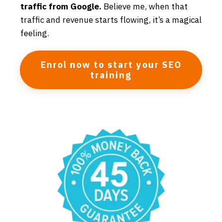
traffic from Google.
Believe me, when that
traffic and revenue starts flowing, it’s a magical
feeling.
Enrol now to start your SEO
training