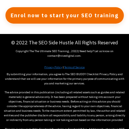
Enrol now to start your SEO training
© 2022 The SEO Side Hustle All Rights Reserved
Copyright The The Ultimate SEO Training., 2022| Need help? Let us know on
contact@nivedigital.com.
Privacy Policy
|
Terms of Service
By submitting your information, you agree to The SEO BUDDY Checklist Privacy Policy and
understand that we will use your information for the primary purpose of communicating with
you and marketing our services.
The advice provided in this publication (including all related assets such as guides and related
materials) is general advice only. It has been prepared without taking into account your
objectives, financial situation or business needs. Before acting on this advice you should
consider the appropriateness of the advice, having regard to your own objectives, financial
situation and business needs. To the maximum extent permitted by law, the author and related
entities and the publisher disclaim all responsibility and liability to any person, arising directly
or indirectly from any person taking or not taking action based on the information provided