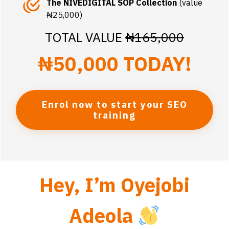
The NIVEDIGITAL SOP Collection
(value
₦25,000)
TOTAL VALUE
₦165,000
₦50,000 TODAY!
Enrol now to start your SEO
training
Hey, I’m Oyejobi
Adeola