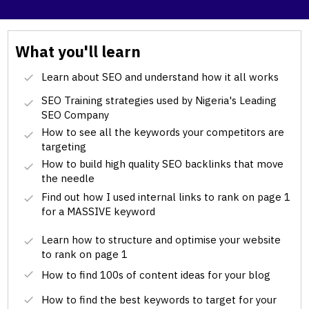
What you'll learn
Learn about SEO and understand how it all works
SEO Training strategies used by Nigeria's Leading
SEO Company
How to see all the keywords your competitors are
targeting
How to build high quality SEO backlinks that move
the needle
Find out how I used internal links to rank on page 1
for a MASSIVE keyword
Learn how to structure and optimise your website
to rank on page 1
How to find 100s of content ideas for your blog
How to find the best keywords to target for your