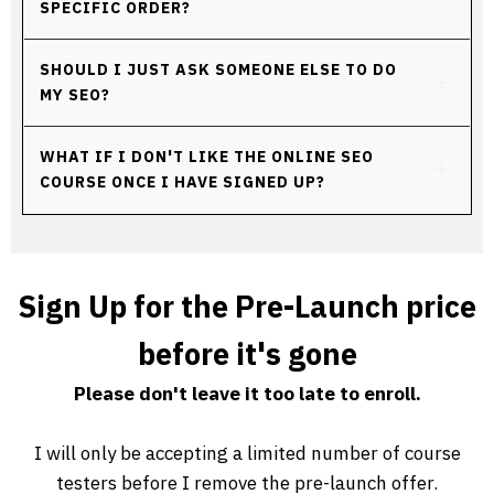
SPECIFIC ORDER?
SHOULD I JUST ASK SOMEONE ELSE TO DO 
MY SEO?
WHAT IF I DON'T LIKE THE ONLINE SEO 
COURSE ONCE I HAVE SIGNED UP?
Sign Up for the Pre-Launch price
before it's gone
Please don't leave it too late to enroll.
I will only be accepting a limited number of course
testers before I remove the pre-launch offer.