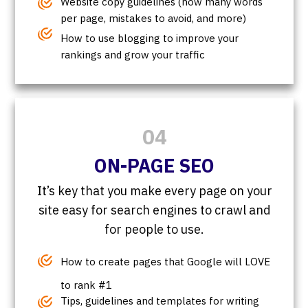
Website copy guidelines (how many words
per page, mistakes to avoid, and more)
How to use blogging to improve your
rankings and grow your traffic
04
ON-PAGE SEO
It’s key that you make every page on your
site easy for search engines to crawl and
for people to use.
How to create pages that Google will LOVE
to rank #1
Tips, guidelines and templates for writing