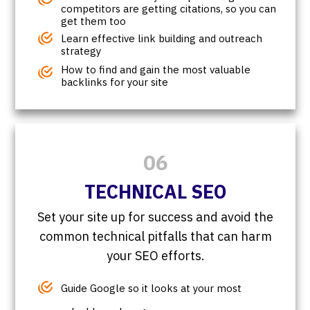
competitors are getting citations, so you can
get them too
Learn effective link building and outreach
strategy
How to find and gain the most valuable
backlinks for your site
06
TECHNICAL SEO
Set your site up for success and avoid the
common technical pitfalls that can harm
your SEO efforts.
Guide Google so it looks at your most