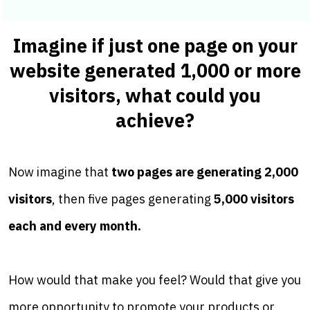
Imagine if just one page on your
website generated 1,000 or more
visitors, what could you
achieve?
Now imagine that
two pages are generating 2,000
visitors
, then five pages generating
5,000 visitors
each and every month.
How would that make you feel? Would that give you
more opportunity to promote your products or