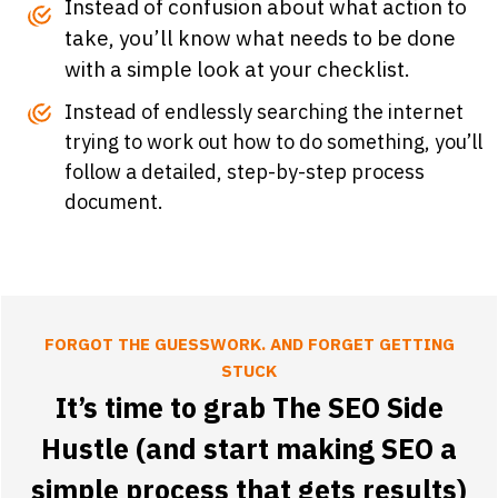
Instead of confusion about what action to
take, you’ll know what needs to be done
with a simple look at your checklist.
Instead of endlessly searching the internet
trying to work out how to do something, you’ll
follow a detailed, step-by-step process
document.
FORGOT THE GUESSWORK. AND FORGET GETTING
STUCK
It’s time to grab The SEO Side
Hustle (and start making SEO a
simple process that gets results)