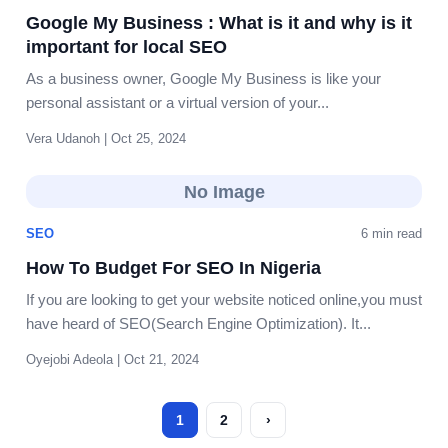
Google My Business : What is it and why is it
important for local SEO
As a business owner, Google My Business is like your
personal assistant or a virtual version of your...
Vera Udanoh | Oct 25, 2024
No Image
SEO
6 min read
How To Budget For SEO In Nigeria
If you are looking to get your website noticed online,you must
have heard of SEO(Search Engine Optimization). It...
Oyejobi Adeola | Oct 21, 2024
1
2
›