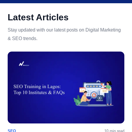
Latest Articles
Stay updated with our latest posts on Digital Marketing
& SEO trends.
SEO
10 min read