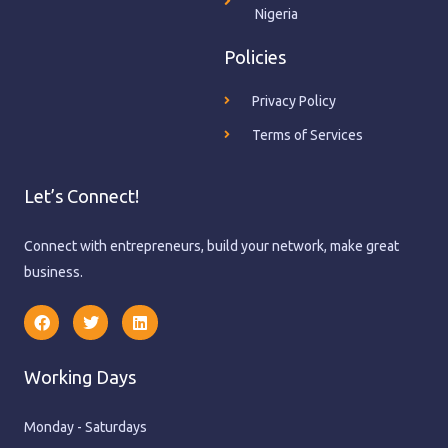
Nigeria
Policies
Privacy Policy
Terms of Services
Let’s Connect!
Connect with entrepreneurs, build your network, make great
business.
F
T
L
a
w
i
c
i
n
e
t
k
Working Days
b
t
e
o
e
d
o
r
i
k
n
Monday - Saturdays