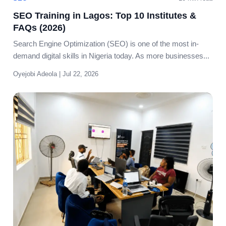
SEO Training in Lagos: Top 10 Institutes &
FAQs (2026)
Search Engine Optimization (SEO) is one of the most in-
demand digital skills in Nigeria today. As more businesses...
Oyejobi Adeola | Jul 22, 2026