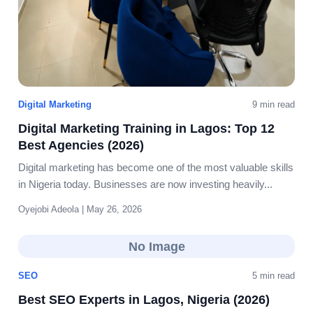
Digital Marketing
9 min read
Digital Marketing Training in Lagos: Top 12
Best Agencies (2026)
Digital marketing has become one of the most valuable skills
in Nigeria today. Businesses are now investing heavily...
Oyejobi Adeola | May 26, 2026
No Image
SEO
5 min read
Best SEO Experts in Lagos, Nigeria (2026)