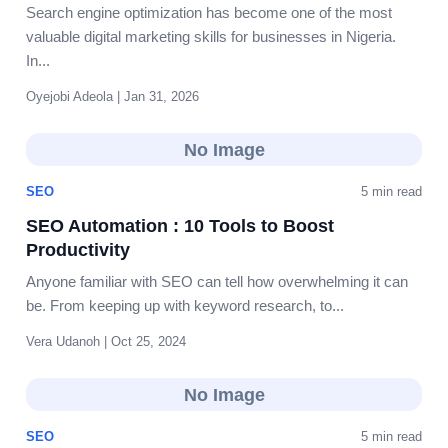
Search engine optimization has become one of the most
valuable digital marketing skills for businesses in Nigeria.
In...
Oyejobi Adeola | Jan 31, 2026
No Image
SEO
5 min read
SEO Automation : 10 Tools to Boost
Productivity
Anyone familiar with SEO can tell how overwhelming it can
be. From keeping up with keyword research, to...
Vera Udanoh | Oct 25, 2024
No Image
SEO
5 min read