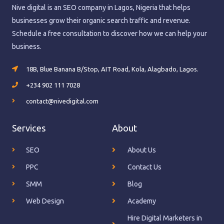
Nive digital is an SEO company in Lagos, Nigeria that helps
businesses grow their organic search traffic and revenue.
Schedule a free consultation to discover how we can help your
business.
18B, Blue Banana B/Stop, AIT Road, Kola, Alagbado, Lagos.
+234 902 111 7028
contact@nivedigital.com
Services
About
SEO
About Us
PPC
Contact Us
SMM
Blog
Web Design
Academy
Hire Digital Marketers in