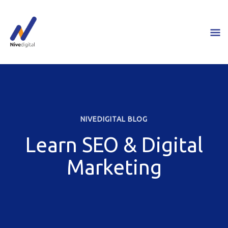
Skip
M
to
content
M
NIVEDIGITAL BLOG
Learn SEO & Digital
Marketing