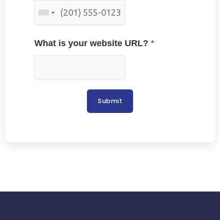
What is your website URL?
*
Submit