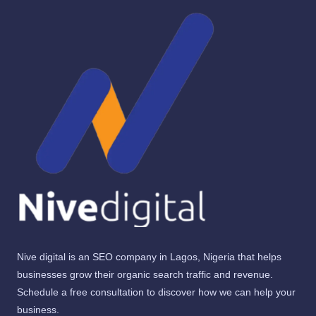
Nive digital is an SEO company in Lagos, Nigeria that helps
businesses grow their organic search traffic and revenue.
Schedule a free consultation to discover how we can help your
business.