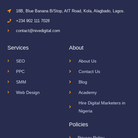
18B, Blue Banana B/Stop, AIT Road, Kola, Alagbado, Lagos.
+234 902 111 7028
contact@nivedigital.com
Services
About
SEO
About Us
PPC
Contact Us
SMM
Blog
Web Design
Academy
Hire Digital Marketers in
Nigeria
Policies
Privacy Policy