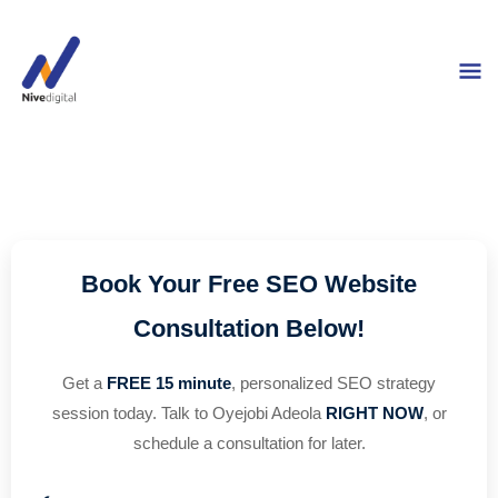
Skip
M
to
content
M
Book Your Free SEO Website
Consultation Below!
Get a
FREE 15 minute
, personalized SEO strategy
session today. Talk to Oyejobi Adeola
RIGHT NOW
, or
schedule a consultation for later.