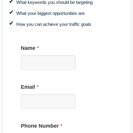
What keywords you should be targeting
What your biggest opportunities are
How you can achieve your traffic goals
Name
*
Email
*
Phone Number
*