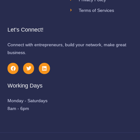
Terms of Services
Let’s Connect!
Connect with entrepreneurs, build your network, make great
business.
F
T
L
a
w
i
c
i
n
e
t
k
Working Days
b
t
e
o
e
d
o
r
i
k
n
Monday - Saturdays
8am - 6pm