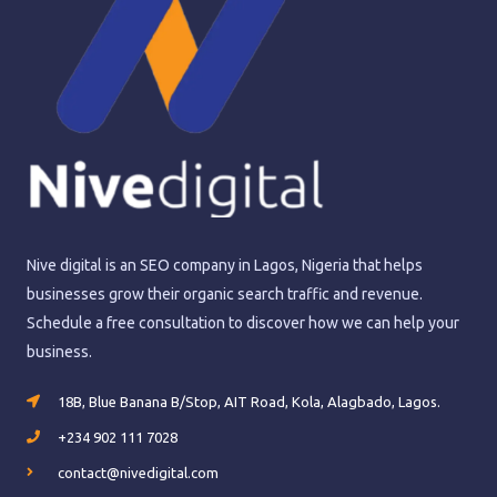
Nive digital is an SEO company in Lagos, Nigeria that helps
businesses grow their organic search traffic and revenue.
Schedule a free consultation to discover how we can help your
business.
18B, Blue Banana B/Stop, AIT Road, Kola, Alagbado, Lagos.
+234 902 111 7028
contact@nivedigital.com