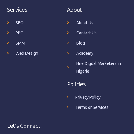
Services
About
SEO
About Us
PPC
Contact Us
SMM
Blog
Web Design
Academy
Hire Digital Marketers in
Nigeria
Policies
Privacy Policy
Terms of Services
Let’s Connect!